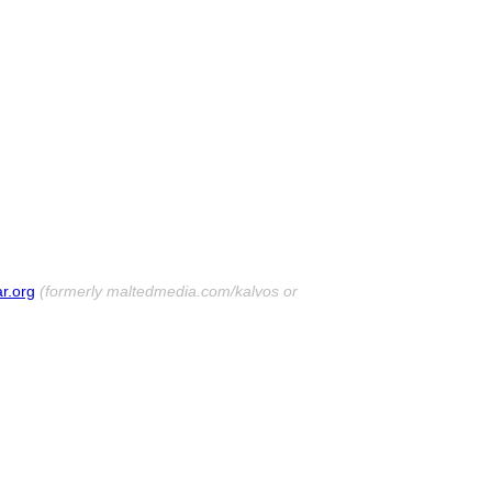
r.org
(formerly maltedmedia.com/kalvos or