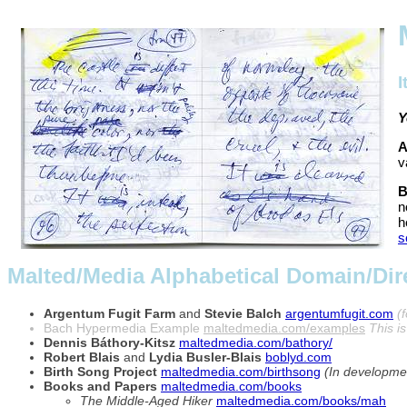
I
Y
A
v
B
n
h
s
Malted/Media Alphabetical Domain/Dire
Argentum Fugit Farm
and
Stevie Balch
argentumfugit.com
(
Bach Hypermedia Example
maltedmedia.com/examples
This i
Dennis Báthory-Kitsz
maltedmedia.com/bathory/
Robert Blais
and
Lydia Busler-Blais
boblyd.com
Birth Song Project
maltedmedia.com/birthsong
(In developme
Books and Papers
maltedmedia.com/books
The Middle-Aged Hiker
maltedmedia.com/books/mah