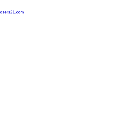
osers21.com