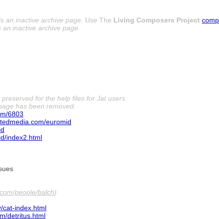
is an inactive archive page.
Use The
Living Composers Project
comp
s an inactive archive page.
preserved for the help files for Jat users.
 page has been removed.
om/6803
tedmedia.com/euromid
id
d/index2.html
ssues
com/people/balch
)
/cat-index.html
/detritus.html