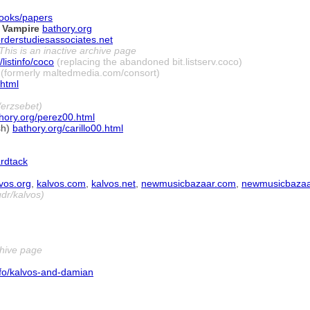
ooks/papers
 Vampire
bathory.org
rderstudiesassociates.net
This is an inactive archive page
/listinfo/coco
(replacing the abandoned bit.listserv.coco)
(formerly maltedmedia.com/consort)
html
erzsebet)
hory.org/perez00.html
sh)
bathory.org/carillo00.html
rdtack
vos.org
,
kalvos.com
,
kalvos.net
,
newmusicbazaar.com
,
newmusicbazaa
dr/kalvos)
chive page
info/kalvos-and-damian