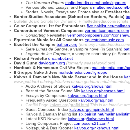
The Karmora Papers
maltedmedia.com/books/kpapers
Various Stories, Essays, and Papers
maltedmedia.com/b
Stories, Novels, Essays and Photos also at
Erzsébet the
Border Studies Associates (School on Borders, Paideia)
bo
Bulletin Board Scripts for Dynamic IP
maltedmedia.com/scripts
Color Computer List for Enthusiasts
five.pairlist.net/mailman
Consortium of Vermont Composers
vermontcomposers.com
Consorting
Newsletter
vermontcomposers.com/consnew.
Equestrian Music for All Occasions
equestrianmusic.com
Erzsébet the Vampire
bathory.org
(formerly maltedmedia.com/
Siete Lunas de Sangre
, a vampire novel (in Spanish)
bat
Legado de los Carpatos
, a vampire short story (in Spani
Richard Fredette
dreambot.net
David Gunn
davidgunn.org
(formerly weaselworld.org)
Hardtack & Homespun
Civil War Singers
maltedmedia.com/ha
Il Gruppo Nuke Jitters
maltedmedia.com/ilgruppo
Kalvos & Damian's New Music Bazaar and In the House
kal
www.goddard.edu/wgdr/kalvos or sun.goddard.edu/students/wg
Audio Archives of Shows
kalvos.org/shows.html
Best of the Bazaar Sound Mix
kalvos.org/bestses.html
Essays by Composers
kalvos.org/tapes.html
Frequently Asked Questions
kalvos.org/faq.html
Graffiti Page
kalvos.org/grafiti.html
This is an inactive ar
Guest Composer Index
kalvos.org/cmpindx.html
Kalvos & Damian Mailing list
six.pairlist.net/mailman/list
Latest K&D Newsletter
kalvos.org/kalvnews.html
Living Composers Project
composers21.com/
Noizepunk & Das Krooner
kalvos.org/nkshows.html