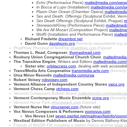
Echo
(Performance Piece)
maltedmedia.com/peopl
In Bocca al Lupo
(Installation)
maltedmedia.com/pe
Plasm Over Ocean
(Chamber Opera)
maltedmedia
Sex and Death: Offerings
(Sculptural Exhibit, Ver
Sex Death Offerings
(Sculptural Exhibit, Prague)
m
Stoneworld/Grey
(Performance Piece)
maltedmedi
We Are All Mozart
(Composition Project)
maltedme
Wolf5
(Installation and Performance Piece)
malted
Richard Fredette
dreambot.net
David Gunn
davidgunn.org
(formerly weaselworld.org 
PhatPhive Phestival of NonPop
phatphive.com
Expired
Thomas L. Read, Composer
,
thomaslread.com
Roxbury Union Congregational Church Choir
,
maltedmedia
The Transitive Empire
, Writers and Editors
maltedmedia.com/
Sister site:
orbitaccess.com
, dealing with web accessibili
Trans/Media Arts Cooperative
transmedia-arts.com
(formerl
Ursa Minor Records
maltedmedia.com/ursa
Robert Voisey
robvoisey.com
Vermont Alliance of Independent Country Stores
vaics.org
Vermont Chess Camp
vtchess.com
Vermont Composers Bulletin Board
maltedmedia.com/wwwboa
Vermont Contemporary Music Ensemble
vcme.org
(formerl
Vermont Horse Park
vthorsepark.com
Expired
Vermont Nurse Net
vtnursenet.com
(future site)
Vox Novus Composers & Performers
voxnovus.com
Vox Novus List
seven.pairlist.net/mailman/listinfo/voxn
Westleaf Edition Publishers of Music
by Dennis Báthory-Kits
Friends of WGDR-FM including a station history archive
wgdr.n