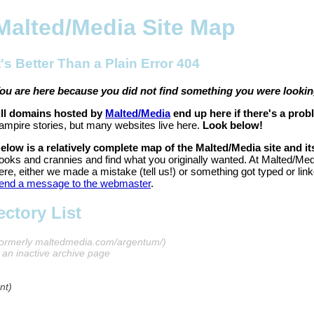
Malted/Media Site Map
t's Better Than a Plain Error 404
ou are here because you did not find something you were looking
ll domains hosted by
Malted/Media
end up here if there's a prob
ampire stories, but many websites live here.
Look below!
elow is a relatively complete map of the Malted/Media site and it
ooks and crannies and find what you originally wanted. At Malted/Med
ere, either we made a mistake (tell us!) or something got typed or link
end a message to the webmaster
.
ctory List
formerly maltedmedia.com/argentum/)
s an inactive archive page
nt)