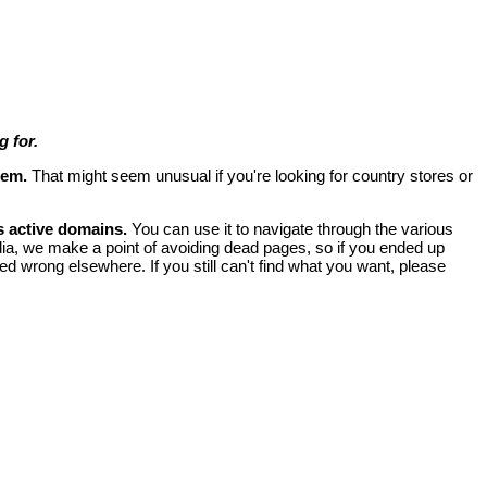
 for.
lem.
That might seem unusual if you're looking for country stores or
s active domains.
You can use it to navigate through the various
ia, we make a point of avoiding dead pages, so if you ended up
ed wrong elsewhere. If you still can't find what you want, please