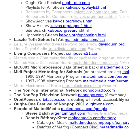
Ought-One Festival
ought-one.com
Playlists for All Shows
kalvos.org/playlst.html
Resources by Composers
kalvos.org/compres.html
This 
Resources for Composers
kalvos.org/musres.html
This i
Show Archives
kalvos.org/shows.html
Show History
kalvos.org/tapes2.html
Site Search
kalvos.org/search.html
Upcoming Guests
kalvos.org/upcoming.html
Laszlo Toth School of Art
maltedmedia.com/ltsa
Leisure Weasel World
weaselworld.org
is now
davidgunn.org
Linux Digital Audio
linuxdigitalaudio.com
Expired
Living Composers Project
composers21.com
Malted/Media Chat
maltedmedia.com/chat
No longer in use but 
Malted/Media Discussion Board
maltedmedia.com/discus
This
MC6803 Microprocessor Data Sheet
is back!
maltedmedia.c
Midi Project Mentoring for Schools
(an archived project)
mal
1996-1997 Mentoring Program
maltedmedia.com/eurom
1997-1998 Mentoring Program
maltedmedia.com/euromi
Morel Electronics of Barre
morelelectronics.com
Expired
The NonPop International Network
nonpopradio.com
The NonPop Television Network
nonpoptv.com
(future site)
OrbitAccess
orbitaccess.com
, dealing with web accessibility i
Ought-One Festival of Nonpop 2001
ought-one.com
People of Malted/Media
maltedmedia.com/people
Stevie Balch
argentumfugit.com
(formerly
maltedmedia.
Dennis Báthory-Kitsz
maltedmedia.com/bathory
Catalog of Music
maltedmedia.com/people/bathory
Detritus of Mating
(Compact Disc)
maltedmedia.com