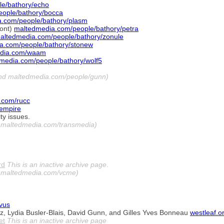
e/bathory/echo
ople/bathory/bocca
.com/people/bathory/plasm
mont)
maltedmedia.com/people/bathory/petra
altedmedia.com/people/bathory/zonule
a.com/people/bathory/stonew
dia.com/waam
media.com/people/bathory/wolf5
and maltedmedia.com/people/gunn)
.com/rucc
empire
ty issues.
y maltedmedia.com/transmedia)
rd
This is an inactive archive page
.
y maltedmedia.com/vcme)
ovus
z, Lydia Busler-Blais, David Gunn, and Gilles Yves Bonneau
westleaf.o
et
This is an inactive archive page