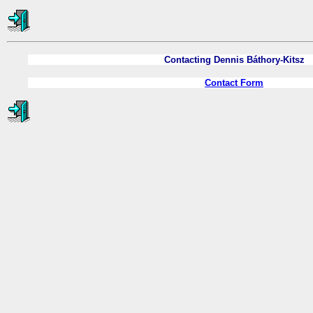
Contacting Dennis Báthory-Kitsz
Contact Form