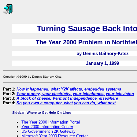
Turning Sausage Back Into
The Year 2000 Problem in Northfie
by Dennis Báthory-Kitsz
January 1, 1999
Copyright ©1999 by Dennis Báthory-Kitsz
Part 1:
How it happened, what Y2K affects, embedded systems
Part 2:
Your money, your electricity, your telephones, your television
Part 3:
A block of cheese, Vermont independence, elsewhere
Part 4:
So you own a computer, what you can do, what next
Sidebar: Where to Get Help On Line:
The Year 2000 Information Portal
Year 2000 Information Center
US Government Y2K Gateway
Microsoft Year 2000 Resource Center