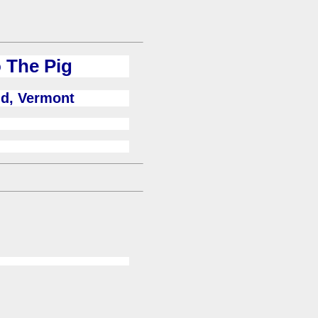
 The Pig
ld, Vermont