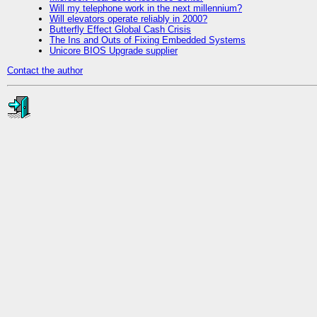
Will my telephone work in the next millennium?
Will elevators operate reliably in 2000?
Butterfly Effect Global Cash Crisis
The Ins and Outs of Fixing Embedded Systems
Unicore BIOS Upgrade supplier
Contact the author