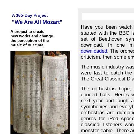
A 365-Day Project
"We Are All Mozart"
Have you been watchin
A project to create
started with the BBC 
new works and change
set of Beethoven symp
the perception of the
download. In one 
music of our time.
downloaded
. The orches
criticism, then some env
The music industry was 
were last to catch the 
The Great Classical Di
The orchestras hope, o
concert halls. Here's 
next year and laugh a
symphonies and everyth
orchestras are dumpin
genres for iPod space
classical listeners wo
monster cable. There ar