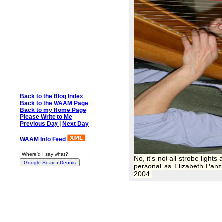
Back to the Blog Index
Back to the WAAM Page
Back to my Home Page
Please Write to Me
Previous Day
|
Next Day
WAAM Info Feed
No, it's not all strobe ligh
personal as Elizabeth Panz
2004.