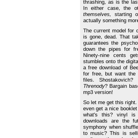
thrashing, as is the l
In either case, the 
themselves,
starting o
actually something mor
The current model for 
is gone, dead. That ta
guarantees the psycho
down the pipes for f
Ninety-nine cents g
stumbles onto the digit
a free download of Bee
for free, but want the
files. Shostakovich
Threnody
? Bargain bas
mp3 version!
So let me get this right
even get a nice booklet
what's this? vinyl i
downloads are the fut
symphony when shuffle
to music? This is sel