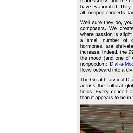
fearlessness and the u
have evaporated. They a
all, nonpop concerts h
Well sure they do, you
composers. We create
where passion is slight
a small number of c
hormones, are shrivele
increase. Indeed, the 99
the mood (and one of u
nonpopdom:
Dial-a-Mo
flows outward into a di
The Great Classical Di
across the cultural glo
fields. Every concert 
than it appears to be in 