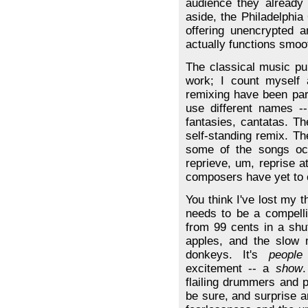
audience they already
aside, the Philadelphia
offering unencrypted 
actually functions smoot
The classical music pur
work; I count myself 
remixing have been par
use different names -- 
fantasies, cantatas. T
self-standing remix. T
some of the songs occ
reprieve, um, reprise 
composers have yet to 
You think I've lost my t
needs to be a compell
from 99 cents in a shuf
apples, and the slow
donkeys. It's
people
excitement -- a
show
.
flailing drummers and p
be sure, and surprise 