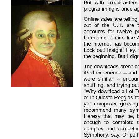
But with broadcasters 
programming is once aga
Online sales are telling 
out of the U.K. are t
accounts for twelve p
Latecomer critics like
the internet has becom
Look out! Insight! Hey,
the beginning. But I dig
The downloads aren't goi
iPod experience -- and
were similar -- encou
shuffling, and trying ou
"Why download all of 
or In Questa Reggias fo
yet composer growing 
recommend many symph
Heresy that may be, b
enough to complete t
complex and compellin
Symphony, say. Or perha