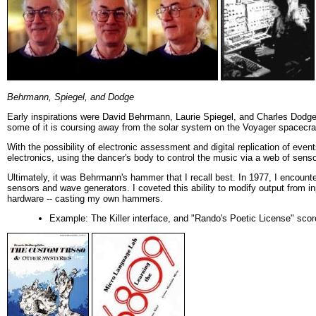
Behrmann, Spiegel, and Dodge
Early inspirations were David Behrmann, Laurie Spiegel, and Charles Dodge
some of it is coursing away from the solar system on the Voyager spacecraf
With the possibility of electronic assessment and digital replication of eve
electronics, using the dancer's body to control the music via a web of sen
Ultimately, it was Behrmann's hammer that I recall best. In 1977, I encount
sensors and wave generators. I coveted this ability to modify output from in
hardware -- casting my own hammers.
Example: The Killer interface, and "Rando's Poetic License" scor