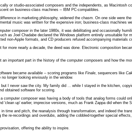
lly or studio-associated composers and the independents, as Macintosh com
descent on business-class machines -- IBM PC-compatibles.
a difference in marketing philosophy, widened the chasm. On one side were the 
rimental music was written for the expensive iron; business-class machines w
uter composer in the later 1980s, it was debilitating and occasionally humil
ch as Joel Chadabe declared the Windows platform entirely unsuitable for mu
ted non-Apple formats, and CD producers refused accompanying materials c
t for more nearly a decade, the deed was done. Electronic composition became
 but an important part in the history of the computer composers and how the 
oftware became available -- scoring programs like
Finale
, sequencers like
Cak
o longer looking enviously in the window.
t I never saw the city. My family did ... while I stayed in the kitchen, copyi
nd obtained software for scoring.
r a computer composer was having a body of tools that analog forms could on
nd 'clean up' earlier, imprecise versions, much as Frank Zappa did when the S
in time and pitch, the reanalysis through transformation, and indeed the tran
 the re-recordings and overdubs, adding the cobbled-together special effects
ovisation, offering the ability to inspire.