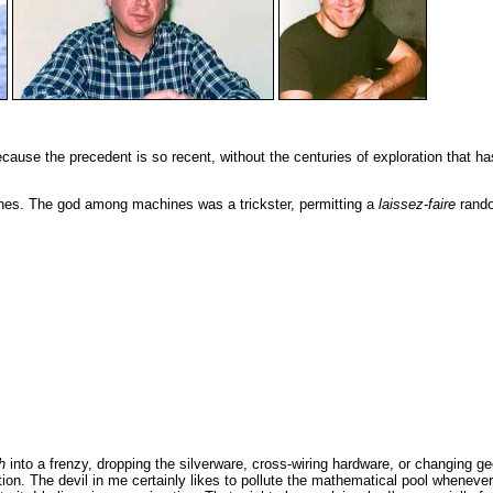
ecause the precedent is so recent, without the centuries of exploration that h
hines. The god among machines was a trickster, permitting a
laissez-faire
random
h
into a frenzy, dropping the silverware, cross-wiring hardware, or changing g
tion. The devil in me certainly likes to pollute the mathematical pool whenever