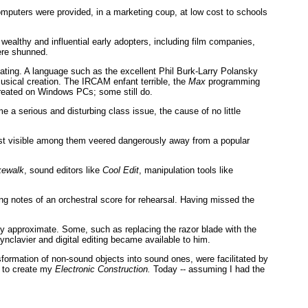
puters were provided, in a marketing coup, at low cost to schools
wealthy and influential early adopters, including film companies,
ere shunned.
iating. A language such as the excellent Phil Burk-Larry Polansky
sical creation. The IRCAM enfant terrible, the
Max
programming
reated on Windows PCs; some still do.
 a serious and disturbing class issue, the cause of no little
most visible among them veered dangerously away from a popular
ewalk
, sound editors like
Cool Edit
, manipulation tools like
ng notes of an orchestral score for rehearsal. Having missed the
ly approximate. Some, such as replacing the razor blade with the
ynclavier and digital editing became available to him.
sformation of non-sound objects into sound ones, were facilitated by
, to create my
Electronic Construction.
Today -- assuming I had the