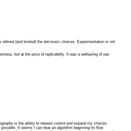
as refined (and limited) the dot-music choices. Experimentation is not
ness, but at the price of replicability. It was a wellspring of raw
eography is the ability to release control and expand my choices.
 possible. It seems I can hear an algorithm beginning its flow