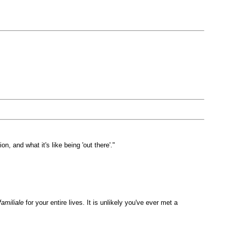
, and what it's like being 'out there'."
familiale
for your entire lives. It is unlikely you've ever met a