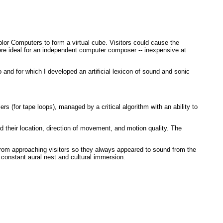
lor Computers to form a virtual cube. Visitors could cause the
were ideal for an independent computer composer -- inexpensive at
o and for which I developed an artificial lexicon of sound and sonic
s (for tape loops), managed by a critical algorithm with an ability to
their location, direction of movement, and motion quality. The
rom approaching visitors so they always appeared to sound from the
 constant aural nest and cultural immersion.