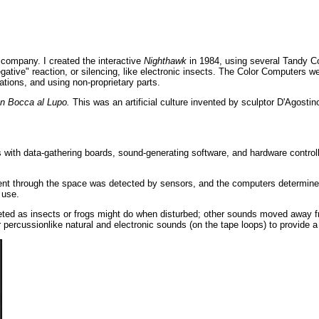
 company. I created the interactive
Nighthawk
in 1984, using several Tandy Co
egative" reaction, or silencing, like electronic insects. The Color Computers 
ations, and using non-proprietary parts.
In Bocca al Lupo.
This was an artificial culture invented by sculptor D'Agostin
with data-gathering boards, sound-generating software, and hardware controller
nt through the space was detected by sensors, and the computers determined 
 use.
eted as insects or frogs might do when disturbed; other sounds moved away f
percussionlike natural and electronic sounds (on the tape loops) to provide a