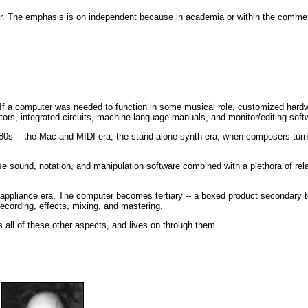
 The emphasis is on independent because in academia or within the commerci
 If a computer was needed to function in some musical role, customized hardw
tors, integrated circuits, machine-language manuals, and monitor/editing soft
80s -- the Mac and MIDI era, the stand-alone synth era, when composers turn
e sound, notation, and manipulation software combined with a plethora of rela
e appliance era. The computer becomes tertiary -- a boxed product secondary t
ecording, effects, mixing, and mastering.
s all of these other aspects, and lives on through them.