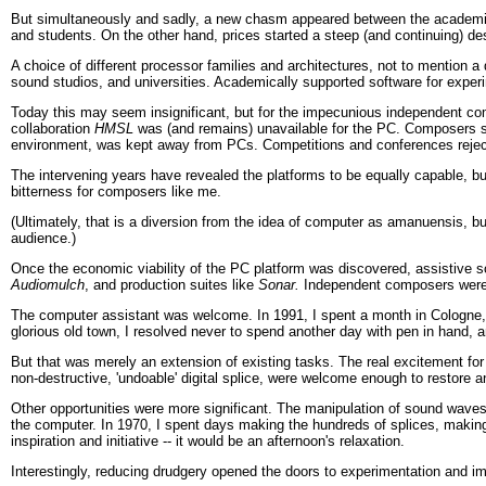
But simultaneously and sadly, a new chasm appeared between the academica
and students. On the other hand, prices started a steep (and continuing) 
A choice of different processor families and architectures, not to mention 
sound studios, and universities. Academically supported software for expe
Today this may seem insignificant, but for the impecunious independent comp
collaboration
HMSL
was (and remains) unavailable for the PC. Composers su
environment, was kept away from PCs. Competitions and conferences rejec
The intervening years have revealed the platforms to be equally capable, bu
bitterness for composers like me.
(Ultimately, that is a diversion from the idea of computer as amanuensis,
audience.)
Once the economic viability of the PC platform was discovered, assistive s
Audiomulch
, and production suites like
Sonar.
Independent composers were n
The computer assistant was welcome. In 1991, I spent a month in Cologne, bu
glorious old town, I resolved never to spend another day with pen in hand, a
But that was merely an extension of existing tasks. The real excitement fo
non-destructive, 'undoable' digital splice, were welcome enough to restore a
Other opportunities were more significant. The manipulation of sound waves 
the computer. In 1970, I spent days making the hundreds of splices, making
inspiration and initiative -- it would be an afternoon's relaxation.
Interestingly, reducing drudgery opened the doors to experimentation and impr