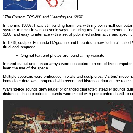
"The Custom TRS-80" and "Learning the 6809"
In the mid-1980s, I was still building hammers with my own small computer
system to react in various sonic ways, including my first experiments in "n
$200, and easy to interface with a set of published schematics and specific
In 1986, sculptor Fernanda D'Agostino and I created a new "culture" called
ritual and language.
Original text and photos are found at my website.
Infrared output and sensor arrays were connected to a set of five computers 
learn the use of the space.
Multiple speakers were embedded in walls and sculptures. Visitors' moveme
immediate data was compared with recent and historical data on the room's
Warning-like sounds grew louder or changed character; steadier sounds qui
distance. These electronic sounds were mixed with prerecorded chantlike or 