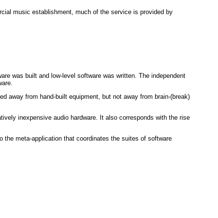
al music establishment, much of the service is provided by
are was built and low-level software was written. The independent
ware.
ed away from hand-built equipment, but not away from brain-(break)
tively inexpensive audio hardware. It also corresponds with the rise
o the meta-application that coordinates the suites of software