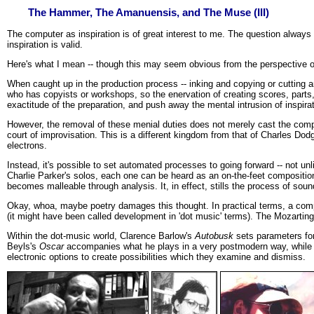
The Hammer, The Amanuensis, and The Muse (III)
The computer as inspiration is of great interest to me. The question always 
inspiration is valid.
Here's what I mean -- though this may seem obvious from the perspective of
When caught up in the production process -- inking and copying or cutting an
who has copyists or workshops, so the enervation of creating scores, part
exactitude of the preparation, and push away the mental intrusion of inspirat
However, the removal of these menial duties does not merely cast the computer
court of improvisation. This is a different kingdom from that of Charles Dod
electrons.
Instead, it's possible to set automated processes to going forward -- not unl
Charlie Parker's solos, each one can be heard as an on-the-feet compositi
becomes malleable through analysis. It, in effect, stills the process of sou
Okay, whoa, maybe poetry damages this thought. In practical terms, a compos
(it might have been called development in 'dot music' terms). The Mozartin
Within the dot-music world, Clarence Barlow's
Autobusk
sets parameters for
Beyls's
Oscar
accompanies what he plays in a very postmodern way, while
electronic options to create possibilities which they examine and dismiss.