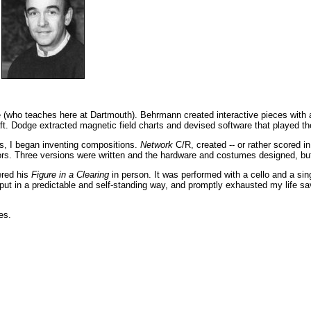
 (who teaches here at Dartmouth). Behrmann created interactive pieces with 
t. Dodge extracted magnetic field charts and devised software that played th
nts, I began inventing compositions.
Network
C/R, created -- or rather scored i
sors. Three versions were written and the hardware and costumes designed, but
ered his
Figure in a Clearing
in person. It was performed with a cello and a si
put in a predictable and self-standing way, and promptly exhausted my life sa
es.