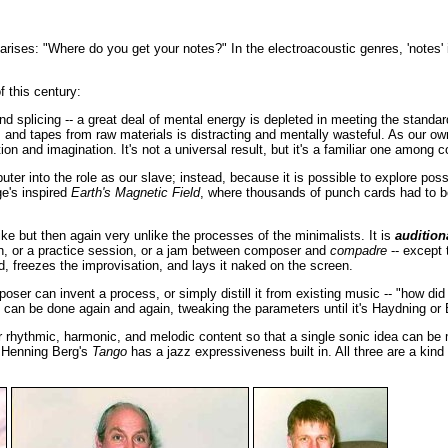
arises: "Where do you get your notes?" In the electroacoustic genres, 'notes'
 this century:
d splicing -- a great deal of mental energy is depleted in meeting the standar
s, and tapes from raw materials is distracting and mentally wasteful. As our
ion and imagination. It's not a universal result, but it's a familiar one among
 into the role as our slave; instead, because it is possible to explore possib
ge's inspired
Earth's Magnetic Field
, where thousands of punch cards had to be
ike but then again very unlike the processes of the minimalists. It is
audition
on, or a practice session, or a jam between composer and
compadre
-- except t
nd, freezes the improvisation, and lays it naked on the screen.
er can invent a process, or simply distill it from existing music -- "how di
g can be done again and again, tweaking the parameters until it's Haydning or
 rhythmic, harmonic, and melodic content so that a single sonic idea can be 
 Henning Berg's
Tango
has a jazz expressiveness built in. All three are a kin