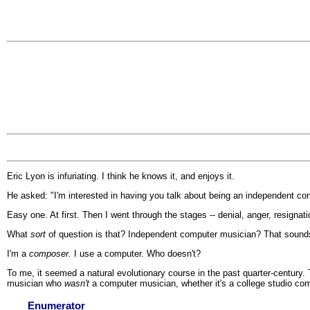
Eric Lyon is infuriating. I think he knows it, and enjoys it.
He asked: "I'm interested in having you talk about being an independent comp
Easy one. At first. Then I went through the stages -- denial, anger, resignati
What
sort
of question is that? Independent computer musician? That sounds
I'm a
composer.
I use a computer. Who doesn't?
To me, it seemed a natural evolutionary course in the past quarter-century
musician who
wasn't
a computer musician, whether it's a college studio comp
Enumerator