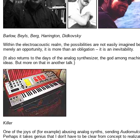
Barlow, Beyls, Berg, Harrington, Didkovsky
Within the electroacoustic realm, the possibilities are not easily imagined b
merely an opportunity, it is more than an obligation -- it is an inevitability.
(It also returns to the days of the analog synthesizer, the god among mac
ideas. But more on that in another talk.)
Killer
One of the joys of (for example) abusing analog synths, sending
Audiomulc
Perhaps it takes genius that I don't have to be clear from concept to realiza