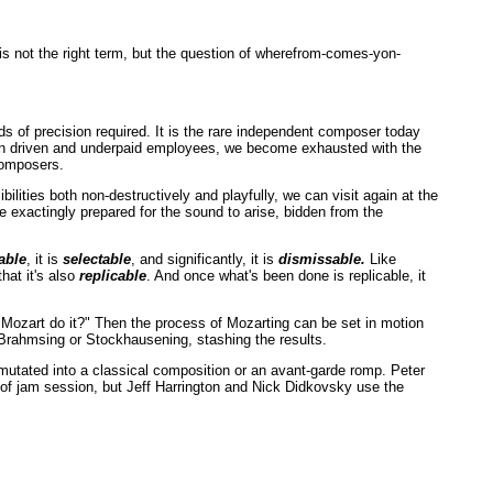
 is not the right term, but the question of wherefrom-comes-yon-
ds of precision required. It is the rare independent composer today
 own driven and underpaid employees, we become exhausted with the
 composers.
ilities both non-destructively and playfully, we can visit again at the
 exactingly prepared for the sound to arise, bidden from the
able
, it is
selectable
, and significantly, it is
dismissable.
Like
hat it's also
replicable
. And once what's been done is replicable, it
d Mozart do it?" Then the process of Mozarting can be set in motion
 Brahmsing or Stockhausening, stashing the results.
mutated into a classical composition or an avant-garde romp. Peter
d of jam session, but Jeff Harrington and Nick Didkovsky use the