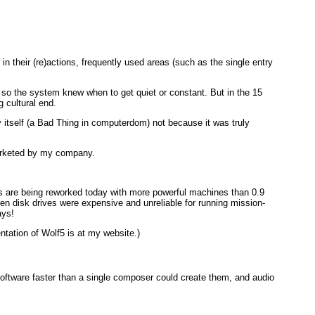
 their (re)actions, frequently used areas (such as the single entry
 so the system knew when to get quiet or constant. But in the 15
 cultural end.
ify itself (a Bad Thing in computerdom) not because it was truly
arketed by my company.
eas are being reworked today with more powerful machines than 0.9
 disk drives were expensive and unreliable for running mission-
ays!
ntation of Wolf5 is at my website.)
ftware faster than a single composer could create them, and audio