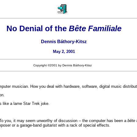
No Denial of the
Bête Familiale
Dennis Báthory-Kitsz
May 2, 2001
Copyright ©2001 by Dennis Báthory-Kitsz
uter musician. How you deal with hardware, software, digital music distribution
on.
 like a lame Star Trek joke.
. To you, it may seem unworthy of discussion -- the computer has been a
bête 
oser or a garage-band guitarist with a rack of special effects.