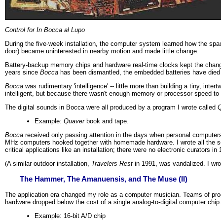
Control for In Bocca al Lupo
During the five-week installation, the computer system learned how the spa
door) became uninterested in nearby motion and made little change.
Battery-backup memory chips and hardware real-time clocks kept the changes
years since
Bocca
has been dismantled, the embedded batteries have died 
Bocca
was rudimentary 'intelligence' -- little more than building a tiny, int
intelligent, but because there wasn't enough memory or processor speed to
The digital sounds in Bocca were all produced by a program I wrote called
Q
Example:
Quaver
book and tape.
Bocca
received only passing attention in the days when personal computers 
MHz computers hooked together with homemade hardware. I wrote all the so
critical applications like an installation; there were no electronic curators i
(A similar outdoor installation,
Travelers Rest
in 1991, was vandalized. I wro
The Hammer, The Amanuensis, and The Muse (II)
The application era changed my role as a computer musician. Teams of pro
hardware dropped below the cost of a single analog-to-digital computer chip
Example: 16-bit A/D chip