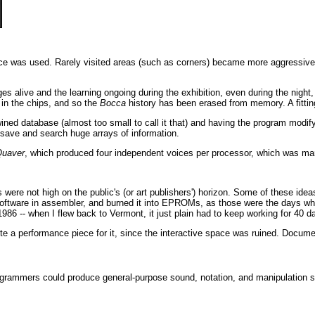
ce was used. Rarely visited areas (such as corners) became more aggressive in
 alive and the learning ongoing during the exhibition, even during the night,
in the chips, and so the
Bocca
history has been erased from memory. A fitting
ertwined database (almost too small to call it that) and having the program mod
 save and search huge arrays of information.
uaver
, which produced four independent voices per processor, which was m
were not high on the public's (or art publishers') horizon. Some of these id
ftware in assembler, and burned it into EPROMs, as those were the days when
n 1986 -- when I flew back to Vermont, it just plain had to keep working for 40 d
te a performance piece for it, since the interactive space was ruined. Docume
grammers could produce general-purpose sound, notation, and manipulation so
.