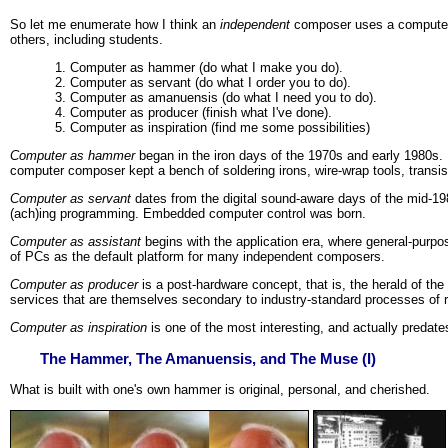
So let me enumerate how I think an
independent
composer uses a computer.
others, including students.
Computer as hammer (do what I make you do).
Computer as servant (do what I order you to do).
Computer as amanuensis (do what I need you to do).
Computer as producer (finish what I've done).
Computer as inspiration (find me some possibilities)
Computer as hammer
began in the iron days of the 1970s and early 1980s.
computer composer kept a bench of soldering irons, wire-wrap tools, transis
Computer as servant
dates from the digital sound-aware days of the mid-19
(ach)ing programming. Embedded computer control was born.
Computer as assistant
begins with the application era, where general-purpos
of PCs as the default platform for many independent composers.
Computer as producer
is a post-hardware concept, that is, the herald of th
services that are themselves secondary to industry-standard processes of r
Computer as inspiration
is one of the most interesting, and actually predate
The Hammer, The Amanuensis, and The Muse (I)
What is built with one's own hammer is original, personal, and cherished.