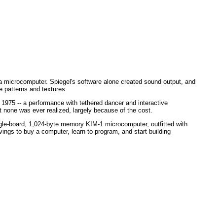
a microcomputer. Spiegel's software alone created sound output, and
e patterns and textures.
n 1975 -- a performance with tethered dancer and interactive
 none was ever realized, largely because of the cost.
ngle-board, 1,024-byte memory KIM-1 microcomputer, outfitted with
vings to buy a computer, learn to program, and start building