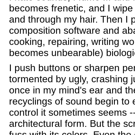
becomes frenetic, and I wipe
and through my hair. Then I p
composition software and aba
cooking, repairing, writing wo
becomes unbearable) biologic
I push buttons or sharpen pen
tormented by ugly, crashing j
once in my mind's ear and th
recyclings of sound begin to 
control it sometimes seems --
architectural form. But the s
fuss with its colors. Even the