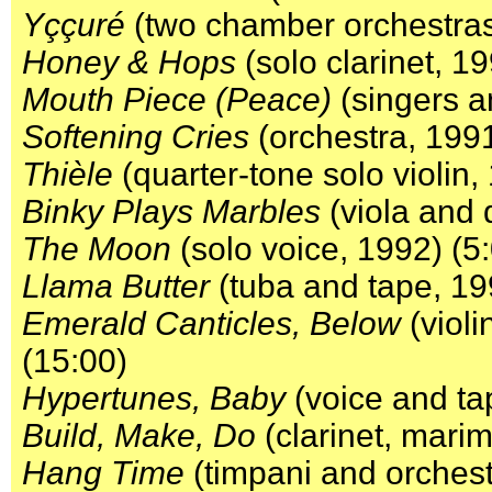
Yççuré
(two chamber orchestras
Honey & Hops
(solo clarinet, 19
Mouth Piece (Peace)
(singers a
Softening Cries
(orchestra, 1991
Thièle
(quarter-tone solo violin,
Binky Plays Marbles
(viola and 
The Moon
(solo voice, 1992) (5
Llama Butter
(tuba and tape, 19
Emerald Canticles, Below
(violi
(15:00)
Hypertunes, Baby
(voice and ta
Build, Make, Do
(clarinet, marim
Hang Time
(timpani and orchest