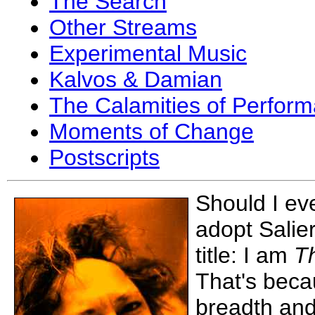
The Search
Other Streams
Experimental Music
Kalvos & Damian
The Calamities of Perfor
Moments of Change
Postscripts
Should I ev
adopt Salier
title: I am
Th
That's beca
breadth and