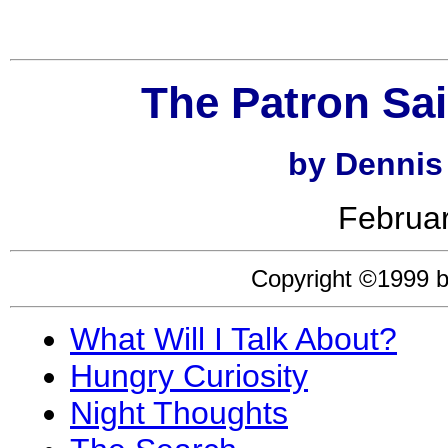
The Patron Sai
by Dennis
Februar
Copyright ©1999 b
What Will I Talk About?
Hungry Curiosity
Night Thoughts