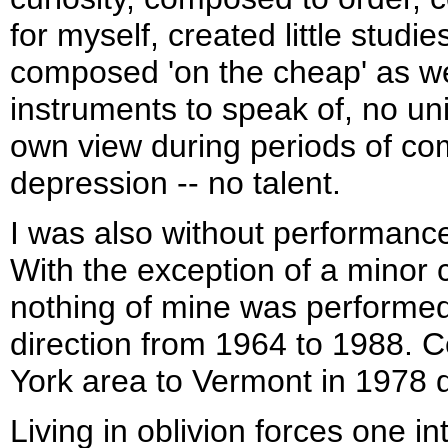
for myself, created little studie
composed 'on the cheap' as well
instruments to speak of, no un
own view during periods of co
depression -- no talent.
I was also without performance
With the exception of a minor c
nothing of mine was performe
direction from 1964 to 1988. 
York area to Vermont in 1978 d
Living in oblivion forces one int