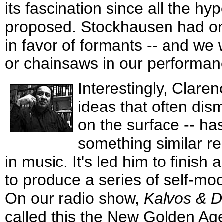
its fascination since all the 
proposed. Stockhausen had on
in favor of formants -- and we 
or chainsaws in our performan
Interestingly, Claren
ideas that often dism
on the surface -- h
something similar rec
in music. It's led him to finis
to produce a series of self-m
On our radio show,
Kalvos & 
called this the New Golden Ag