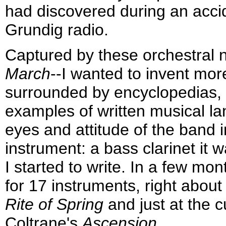
had discovered during an acci
Grundig radio.
Captured by these orchestral n
March
--I wanted to invent more
surrounded by encyclopedias, t
examples of written musical la
eyes and attitude of the band i
instrument: a bass clarinet it 
I started to write. In a few m
for 17 instruments, right about
Rite of Spring
and just at the c
Coltrane's
Ascension
.