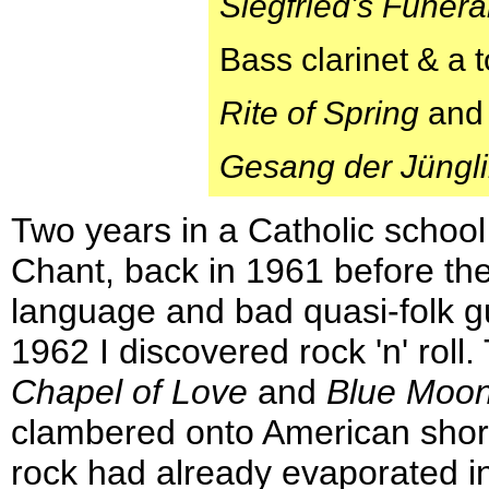
Siegfried's Funer
Bass clarinet & a
Rite of Spring
an
Gesang der Jüngl
Two years in a Catholic schoo
Chant, back in 1961 before the
language and bad quasi-folk gu
1962 I discovered rock 'n' rol
Chapel of Love
and
Blue Moo
clambered onto American shore
rock had already evaporated in