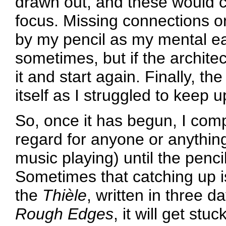
drawn out, and these would co
focus. Missing connections o
by my pencil as my mental ear
sometimes, but if the archite
it and start again. Finally, t
itself as I struggled to keep 
So, once it has begun, I compo
regard for anyone or anythin
music playing) until the penci
Sometimes that catching up is
the
Thièle
, written in three d
Rough Edges
, it will get stu