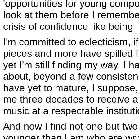
'opportunities for young compo
look at them before I rememb
crisis of confidence like being 
I'm committed to eclecticism, i
pieces and more have spilled
yet I'm still finding my way. I 
about, beyond a few consistenc
have yet to mature, I suppose,
me three decades to receive a
music at a respectable instituti
And now I find not one but tw
younger than I am who are writ