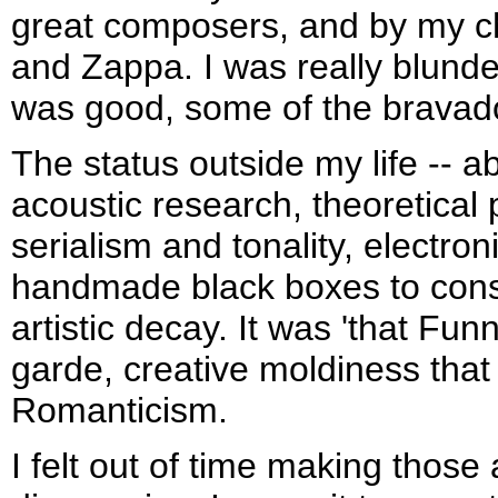
great composers, and by my c
and Zappa. I was really blunde
was good, some of the bravad
The status outside my life -- a
acoustic research, theoretical
serialism and tonality, electro
handmade black boxes to cons
artistic decay. It was 'that Fun
garde, creative moldiness that
Romanticism.
I felt out of time making those