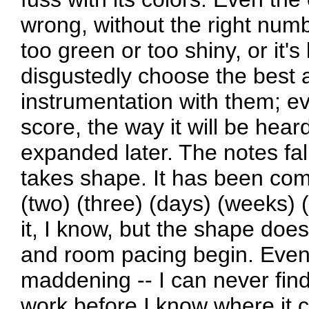
wrong, without the right number
too green or too shiny, or it's
disgustedly choose the best a
instrumentation with them; ev
score, the way it will be hear
expanded later. The notes fal
takes shape. It has been com
(two) (three) (days) (weeks) 
it, I know, but the shape does
and room pacing begin. Even 
maddening -- I can never find 
work before I know where it 