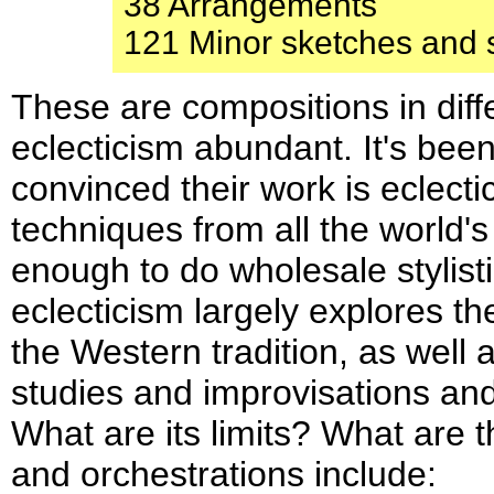
38 Arrangements
121 Minor sketches and 
These are compositions in diff
eclecticism abundant. It's bee
convinced their work is eclecti
techniques from all the world's 
enough to do wholesale stylis
eclecticism largely explores t
the Western tradition, as well
studies and improvisations and 
What are its limits? What are t
and orchestrations include: