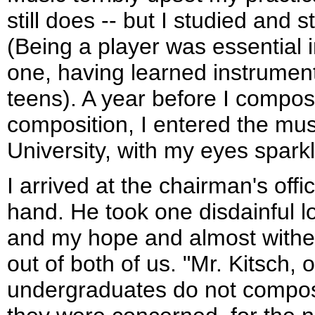
still does -- but I studied and 
(Being a player was essential i
one, having learned instrument
teens). A year before I compose
composition, I entered the mu
University, with my eyes spark
I arrived at the chairman's offi
hand. He took one disdainful l
and my hope and almost wither
out of both of us. "Mr. Kitsch, 
undergraduates do not compos