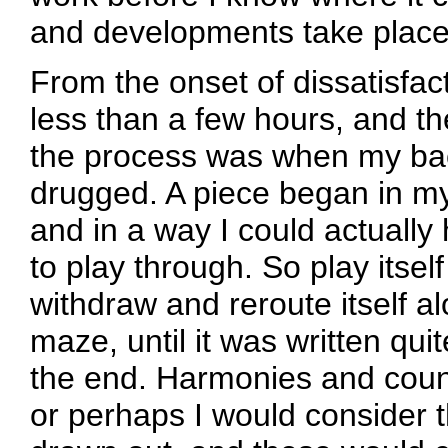
and developments take place 
From the onset of dissatisfacti
less than a few hours, and th
the process was when my bac
drugged. A piece began in m
and in a way I could actually
to play through. So play itself 
withdraw and reroute itself alo
maze, until it was written quit
the end. Harmonies and count
or perhaps I would consider