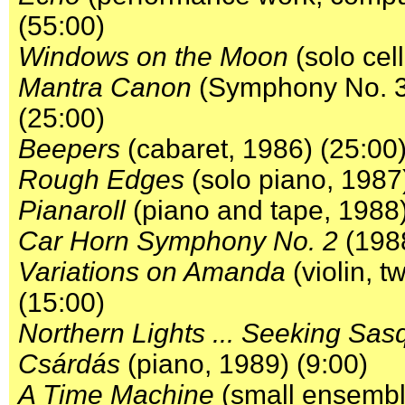
(55:00)
Windows on the Moon
(solo cel
Mantra Canon
(Symphony No. 3) 
(25:00)
Beepers
(cabaret, 1986) (25:00
Rough Edges
(solo piano, 1987
Pianaroll
(piano and tape, 1988)
Car Horn Symphony No. 2
(1988
Variations on Amanda
(violin, t
(15:00)
Northern Lights ... Seeking Sas
Csárdás
(piano, 1989) (9:00)
A Time Machine
(small ensemble