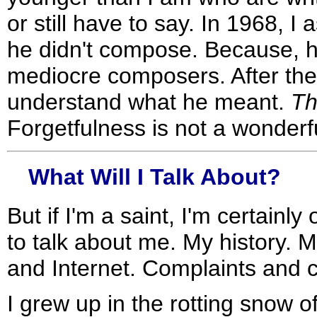
or still have to say. In 1968, 
he didn't compose. Because, h
mediocre composers. After thes
understand what he meant.
Th
Forgetfulness is not a wonderfu
What Will I Talk About?
But if I'm a saint, I'm certainl
to talk about me. My history. 
and Internet. Complaints and c
I grew up in the rotting snow 