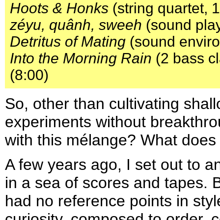
Hoots & Honks
(string quartet, 
zéyu, quânh, sweeh
(sound play
Detritus of Mating
(sound enviro
Into the Morning Rain
(2 bass cl
(8:00)
So, other than cultivating sha
experiments without breakthro
with this mélange? What does 
A few years ago, I set out to a
in a sea of scores and tapes.
had no reference points in styl
curiosity, composed to order,