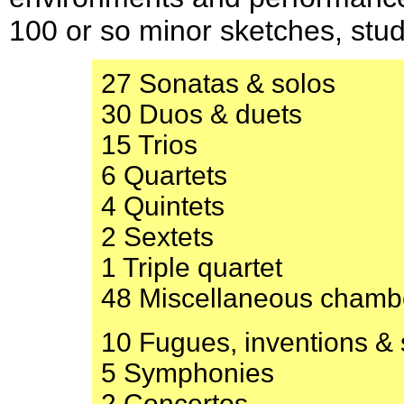
100 or so minor sketches, stu
27 Sonatas & solos
30 Duos & duets
15 Trios
6 Quartets
4 Quintets
2 Sextets
1 Triple quartet
48 Miscellaneous chamb
10 Fugues, inventions & s
5 Symphonies
2 Concertos