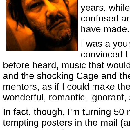
years, whil
confused an
have made.
I was a you
convinced I
before heard, music that would
and the shocking Cage and th
mentors, as if I could make th
wonderful, romantic, ignorant,
In fact, though, I'm turning 50 
tempting posters in the mail (