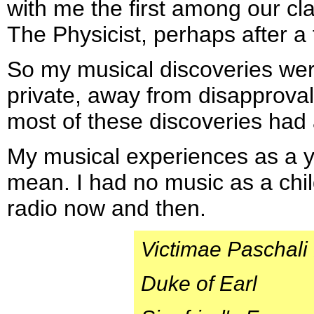
with me the first among our cla
The Physicist, perhaps after a 
So my musical discoveries we
private, away from disapproval
most of these discoveries had
My musical experiences as a y
mean. I had no music as a chil
radio now and then.
Victimae Paschali
Duke of Earl