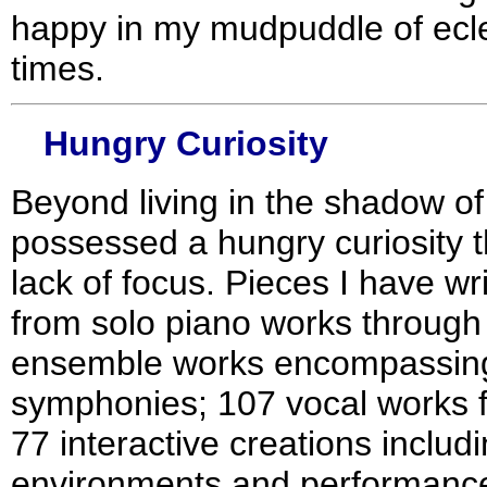
happy in my mudpuddle of ecle
times.
Hungry Curiosity
Beyond living in the shadow of
possessed a hungry curiosity th
lack of focus. Pieces I have w
from solo piano works through a
ensemble works encompassing 
symphonies; 107 vocal works 
77 interactive creations inclu
environments and performance