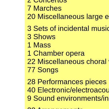
7 Marches
20 Miscellaneous large 
3 Sets of incidental musi
3 Shows
1 Mass
1 Chamber opera
22 Miscellaneous choral
77 Songs
28 Performances pieces
40 Electronic/electroacou
9 Sound environments/ins