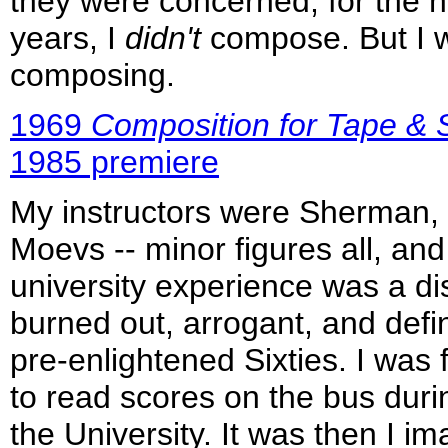
they were concerned, for the n
years, I
didn't
compose. But I 
composing.
1969
Composition for Tape & S
1985 premiere
My instructors were Sherman, 
Moevs -- minor figures all, an
university experience was a di
burned out, arrogant, and defini
pre-enlightened Sixties. I was 
to read scores on the bus dur
the University. It was then I i