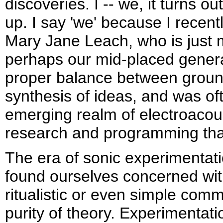
discoveries. I -- we, it turns o
up. I say 'we' because I recen
Mary Jane Leach, who is just 
perhaps our mid-placed genera
proper balance between ground
synthesis of ideas, and was oft
emerging realm of electroaco
research and programming tha
The era of sonic experimentat
found ourselves concerned wi
ritualistic or even simple comm
purity of theory. Experimentatio