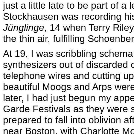
just a little late to be part of
Stockhausen was recording h
Jünglinge
, 14 when Terry Rile
the thin air, fulfilling Schoenbe
At 19, I was scribbling schema
synthesizers out of discarde
telephone wires and cutting up
beautiful Moogs and Arps were
later, I had just begun my app
Garde Festivals as they were s
prepared to fall into oblivion a
near Boston, with Charlotte M