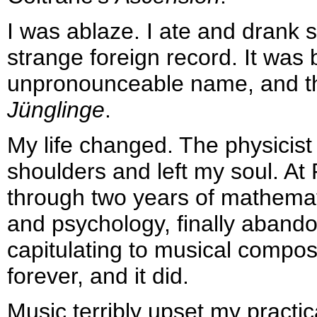
I was ablaze. I ate and drank 
strange foreign record. It wa
unpronounceable name, and th
Jünglinge
.
My life changed. The physicist
shoulders and left my soul. At 
through two years of mathema
and psychology, finally aband
capitulating to musical compos
forever, and it did.
Music terribly upset my practic