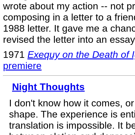
wrote about my action -- not pro
composing in a letter to a frien
1988 letter. It gave me a chance
revised the letter into an essay
1971
Exequy on the Death of I
premiere
Night Thoughts
I don't know how it comes, or
shape. The experience is enti
translation is impossible. It b