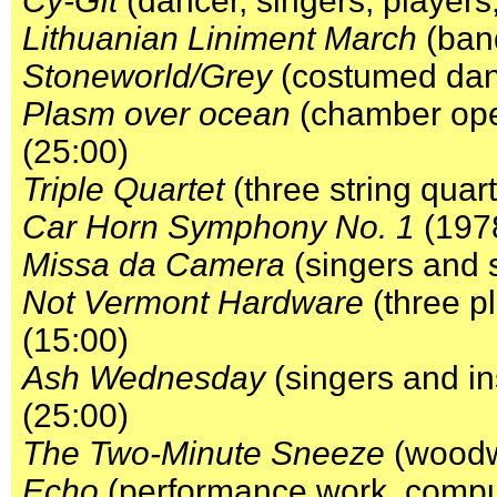
Cy-Gît
(dancer, singers, players
Lithuanian Liniment March
(band
Stoneworld/Grey
(costumed danc
Plasm over ocean
(chamber oper
(25:00)
Triple Quartet
(three string quar
Car Horn Symphony No. 1
(1978
Missa da Camera
(singers and 
Not Vermont Hardware
(three p
(15:00)
Ash Wednesday
(singers and i
(25:00)
The Two-Minute Sneeze
(woodwi
Echo
(performance work, comput