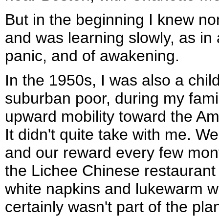
But in the beginning I knew no
and was learning slowly, as in a
panic, and of awakening.
In the 1950s, I was also a chi
suburban poor, during my famil
upward mobility toward the Am
It didn't quite take with me. We 
and our reward every few mont
the Lichee Chinese restaurant 
white napkins and lukewarm wh
certainly wasn't part of the pla