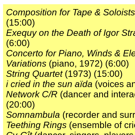
Composition for Tape & Soloists
(15:00)
Exequy on the Death of Igor Str
(6:00)
Concerto for Piano, Winds & Ele
Variations
(piano, 1972) (6:00)
String Quartet
(1973) (15:00)
i cried in the sun aïda
(voices an
Network C/R
(dancer and intera
(20:00)
Somnambula
(recorder and sur
Teething Rings
(ensemble of cri