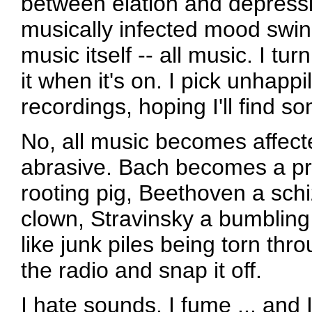
between elation and depressi
musically infected mood swin
music itself -- all music. I tu
it when it's on. I pick unhapp
recordings, hoping I'll find so
No, all music becomes affect
abrasive. Bach becomes a pr
rooting pig, Beethoven a schi
clown, Stravinsky a bumbling 
like junk piles being torn thr
the radio and snap it off.
I hate sounds, I fume ... and